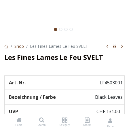
Shop
Les Fines Lames Le Feu SVELT
Les Fines Lames Le Feu SVELT
LF4503001
Black Leaves
CHF
131.00
Home
Search
Category
Orders
Konto