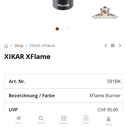
Shop
XIKAR XFlame
XIKAR XFlame
591BK
XFlame Burner
CHF
95.00
Home
Search
Category
Orders
Konto