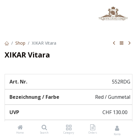
Shop
XIKAR Vitara
XIKAR Vitara
552RDG
Red / Gunmetal
CHF
130.00
Home
Search
Category
Orders
Konto