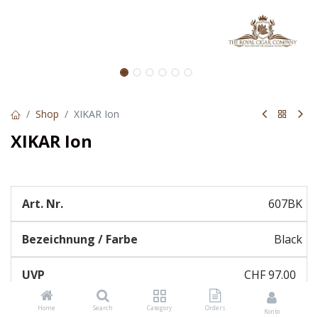
Shop
XIKAR Ion
XIKAR Ion
607BK
Black
CHF
97.00
Home
Search
Category
Orders
Konto